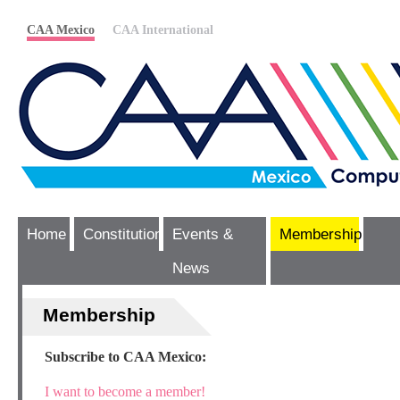
CAA Mexico
CAA International
Home
Constitution
Events &
Membership
News
Membership
Subscribe to CAA Mexico:
I want to become a member!